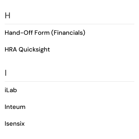
H
Hand-Off Form (Financials)
HRA Quicksight
I
iLab
Inteum
Isensix