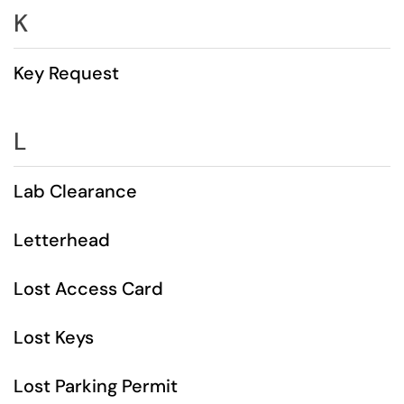
K
Key Request
L
Lab Clearance
Letterhead
Lost Access Card
Lost Keys
Lost Parking Permit