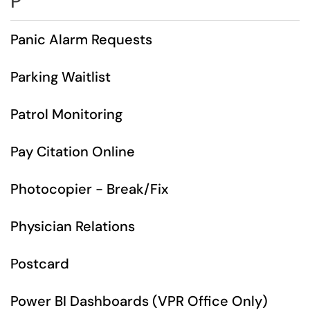
P
Panic Alarm Requests
Parking Waitlist
Patrol Monitoring
Pay Citation Online
Photocopier - Break/Fix
Physician Relations
Postcard
Power BI Dashboards (VPR Office Only)