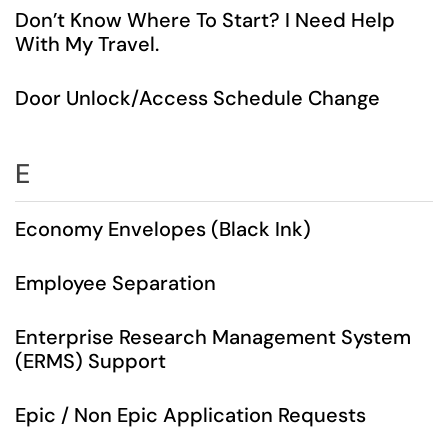
Don’t Know Where To Start? I Need Help
With My Travel.
Door Unlock/Access Schedule Change
E
Economy Envelopes (Black Ink)
Employee Separation
Enterprise Research Management System
(ERMS) Support
Epic / Non Epic Application Requests