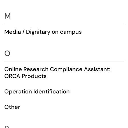
M
Media / Dignitary on campus
O
Online Research Compliance Assistant:
ORCA Products
Operation Identification
Other