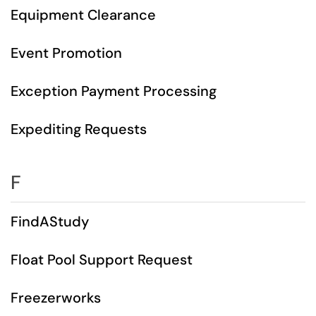
Equipment Clearance
Event Promotion
Exception Payment Processing
Expediting Requests
F
FindAStudy
Float Pool Support Request
Freezerworks