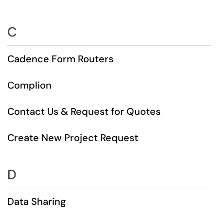
C
Cadence Form Routers
Complion
Contact Us & Request for Quotes
Create New Project Request
D
Data Sharing