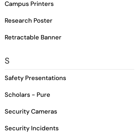
Campus Printers
Research Poster
Retractable Banner
S
Safety Presentations
Scholars - Pure
Security Cameras
Security Incidents