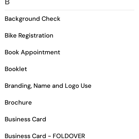
B
Background Check
Bike Registration
Book Appointment
Booklet
Branding, Name and Logo Use
Brochure
Business Card
Business Card - FOLDOVER