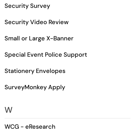
Security Survey
Security Video Review
Small or Large X-Banner
Special Event Police Support
Stationery Envelopes
SurveyMonkey Apply
W
WCG - eResearch