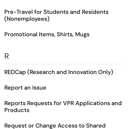
Pre-Travel for Students and Residents
(Nonemployees)
Promotional Items, Shirts, Mugs
R
REDCap (Research and Innovation Only)
Report an Issue
Reports Requests for VPR Applications and
Products
Request or Change Access to Shared