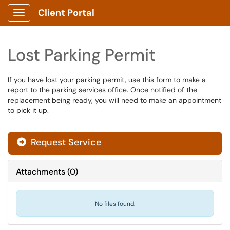
Client Portal
Show Applications Menu
Lost Parking Permit
If you have lost your parking permit, use this form to make a
report to the parking services office. Once notified of the
replacement being ready, you will need to make an appointment
to pick it up.
Request Service
Attachments
(
0
)
No files found.