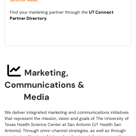
Jennifer Meek
Find your marketing partner through the
UT Connect
Partner Directory
.
Marketing,
Communications &
Media
We deliver integrated marketing and communications initiatives
that represent the mission, vision and goals of The University of
Texas Health Science Center at San Antonio (UT Health San
Antonio). Through omni-channel strategies, as well as through