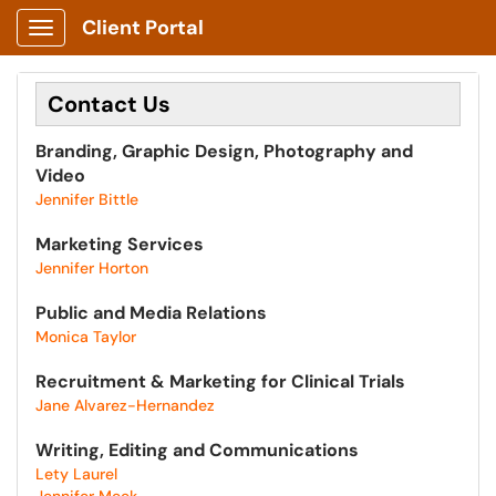
Client Portal
Show Applications Menu
Contact Us
Branding, Graphic Design, Photography and
Video
Jennifer Bittle
Marketing Services
Jennifer Horton
Public and Media Relations
Monica Taylor
Recruitment & Marketing for Clinical Trials
Jane Alvarez-Hernandez
Writing, Editing and Communications​
Lety Laurel