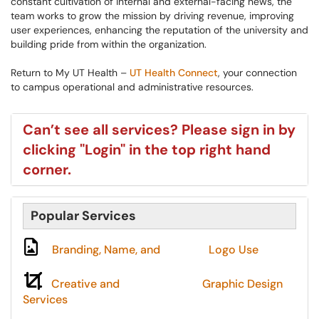
constant cultivation of internal and external-facing news, the
team works to grow the mission by driving revenue, improving
user experiences, enhancing the reputation of the university and
building pride from within the organization.
Return to My UT Health –
UT Health Connect
, ​​your connection
to campus operational and administrative resources.
Can’t see all services? Please sign in by
clicking "Login" in the top right hand
corner.
Popular Services
Branding, Name, and
Logo
Use
Creative and
Graphic Design
Services