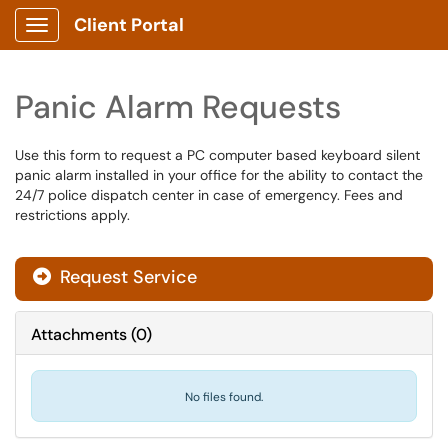
Client Portal
Show Applications Menu
Panic Alarm Requests
Use this form to request a PC computer based keyboard silent
panic alarm installed in your office for the ability to contact the
24/7 police dispatch center in case of emergency. Fees and
restrictions apply.
Request Service
Attachments
(
0
)
No files found.