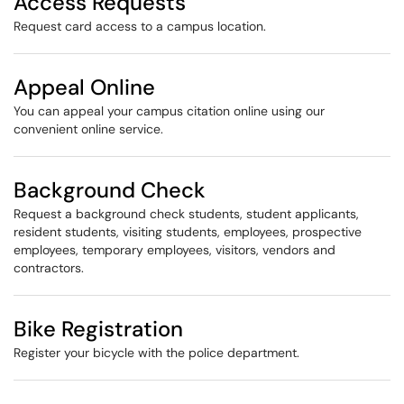
Access Requests
Request card access to a campus location.
Appeal Online
You can appeal your campus citation online using our
convenient online service.
Background Check
Request a background check students, student applicant​​s,
resident students, visiting students, employees, prospective
employees, temporary employees, visitors, vendors and
contractors.
Bike Registration
Register your bicycle with the police department.