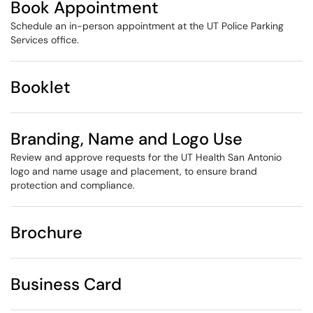
Book Appointment
Schedule an in-person appointment at the UT Police Parking
Services office.
Booklet
Branding, Name and Logo Use
Review and approve requests for the UT Health San Antonio
logo and name usage and placement, to ensure brand
protection and compliance.​
Brochure
Business Card