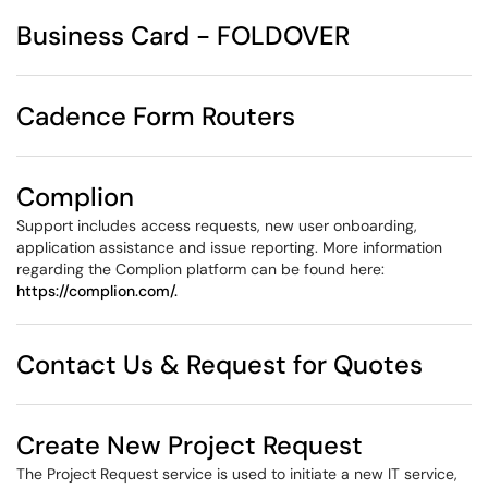
Business Card - FOLDOVER
Cadence Form Routers
Complion
Support includes access requests, new user onboarding,
application assistance and issue reporting. More information
regarding the Complion platform can be found here:
https://complion.com/.
Contact Us & Request for Quotes
Create New Project Request
The Project Request service is used to initiate a new IT service,