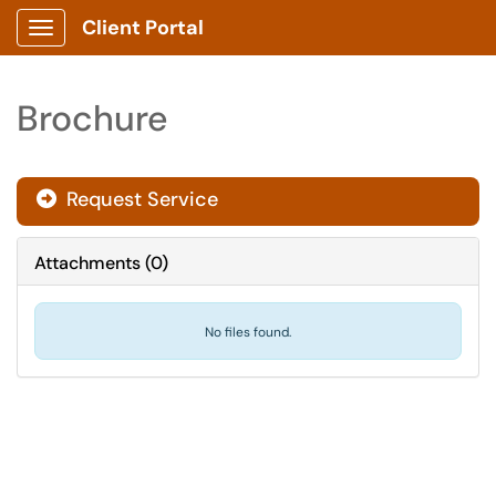
Client Portal
Show Applications Menu
Brochure
Request Service
Attachments
(
0
)
No files found.