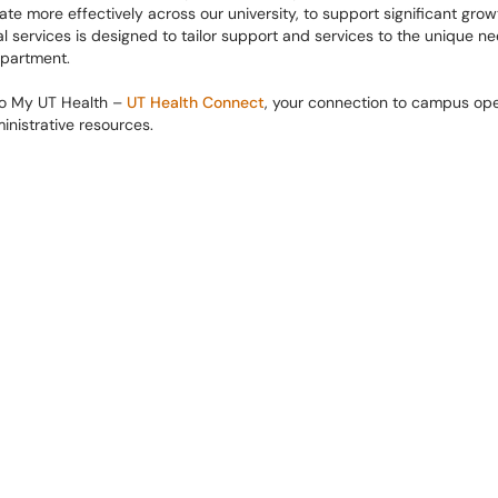
ate more effectively across our university, to support significant growt
l services is designed to tailor support and services to the unique ne
partment.
to My UT Health –
UT Health Connect
, ​​your connection to campus ope
nistrative resources.