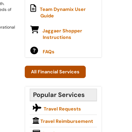
h.​
Team Dynamix User
eds of
Guide
rational
Jaggaer Shopper
Instructions
​​​​
FAQs
All Financial Services
Popular Services
Travel Requests
Travel Reimbursement