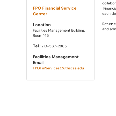
collabor
FPO Financial Service
Financia
Center
each de
Return 
Location
and admi
Facilities Management Building,
Room 145
Tel
.:
210-567-2885
Facilities Management
Email
FPOFinServices@uthscsa.edu