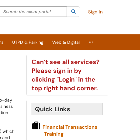
Search the client portal
lter your search by category. Current category:
Search
All
Sign In
More Applications
ms
UTPD & Parking
Web & Digital
Can’t see all services?
Please sign in by
clicking "Login" in the
top right hand corner.
to-day
usiness
Quick Links
tion
Financial Transactions
) which
Training
e and