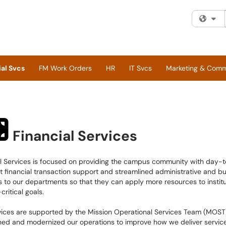
Fi
al Svcs
FM Work Orders
HR
IT Svcs
Marketing & Com
Financial Services
al Services is focused on providing the campus community with day-
t financial transaction support and streamlined administrative and b
s to our departments so that they can apply more resources to institu
critical goals.
vices are supported by the Mission Operational Services Team (MOST
ned and modernized our operations to improve how we deliver servic