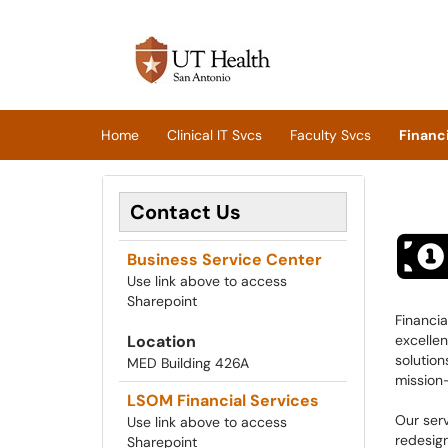
Skip to main content
(opens in a new tab)
Home
Clinical IT Svcs
Faculty Svcs
Financi
Contact Us
Business Service Center
Use link above to access
Sharepoint
Financi
Location
excellen
solution
MED Building 426A
mission-
LSOM Financial Services
Our ser
Use link above to access
redesig
Sharepoint