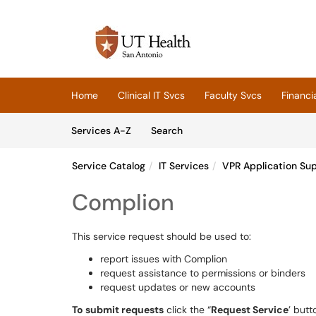
Skip to main content
(opens in a new tab)
Home
Clinical IT Svcs
Faculty Svcs
Financi
Skip to Services content
Services
Services A-Z
Search
Service Catalog
IT Services
VPR Application Su
Complion
This service request should be used to:
report issues with Complion
request assistance to permissions or binders
request updates or new accounts
To submit requests
click the “
Request Service
’ butt