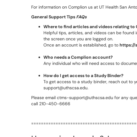
For information on Complion us at UT Health San Anton
General Support Tips
FAQs
Where to find articles and videos relating t
Helpful tips, articles, and videos can be found
the screen once you are logged on.
Once an account is established, go to
https:/
Who needs a Complion account?
Any individual who will need access to documen
How do I get access to a Study Binder?
To get access to a study binder, reach out to y
support@uthscsa.edu.
Please email ctms-support@uthscsa.edu for any que
call 210-450-6666
===========================================