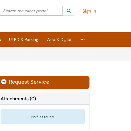
Search the client portal
lter your search by category. Current category:
Search
All
Sign In
More Applications
s
UTPD & Parking
Web & Digital
Request Service
Attachments
(
0
)
No files found.