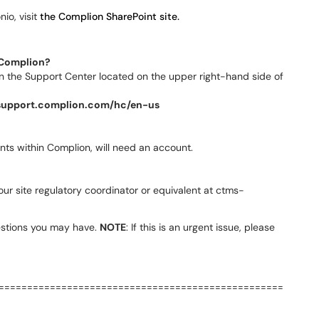
io, visit
the Complion SharePoint site.
o Complion?
 in the Support Center located on the upper right-hand side of
/support.complion.com/hc/en-us
ts within Complion, will need an account.
our site regulatory coordinator or equivalent at ctms-
stions you may have.
NOTE
: If this is an urgent issue, please
==================================================