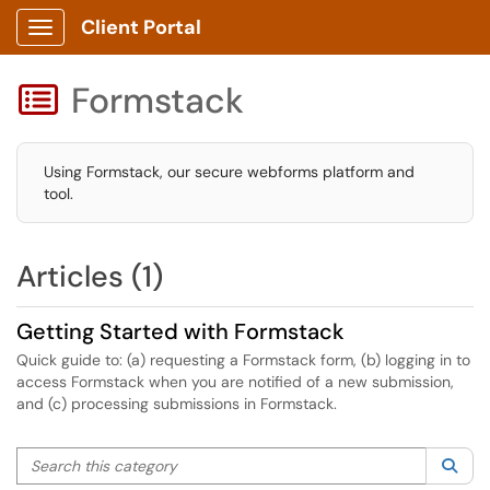
Client Portal
Show Applications Menu
Formstack

Using Formstack, our secure webforms platform and
tool.
Articles (1)
Getting Started with Formstack
Quick guide to: (a) requesting a Formstack form, (b) logging in to
access Formstack when you are notified of a new submission,
and (c) processing submissions in Formstack.
Search this category
Sea