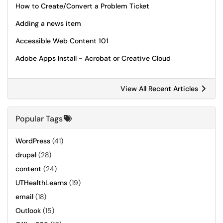
How to Create/Convert a Problem Ticket
Adding a news item
Accessible Web Content 101
Adobe Apps Install - Acrobat or Creative Cloud
View All Recent Articles
Popular Tags
WordPress
(41)
drupal
(28)
content
(24)
UTHealthLearns
(19)
email
(18)
Outlook
(15)