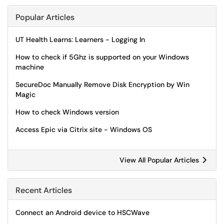
Popular Articles
UT Health Learns: Learners - Logging In
How to check if 5Ghz is supported on your Windows
machine
SecureDoc Manually Remove Disk Encryption by Win
Magic
How to check Windows version
Access Epic via Citrix site - Windows OS
View All Popular Articles
Recent Articles
Connect an Android device to HSCWave