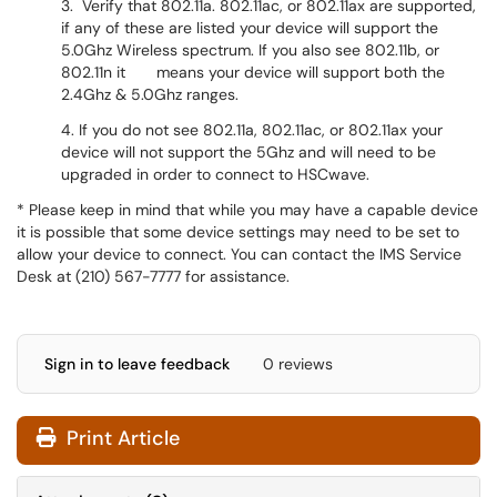
3. Verify that 802.11a. 802.11ac, or 802.11ax are supported,
if any of these are listed your device will support the
5.0Ghz Wireless spectrum. If you also see 802.11b, or
802.11n it means your device will support both the
2.4Ghz & 5.0Ghz ranges.
4. If you do not see 802.11a, 802.11ac, or 802.11ax your
device will not support the 5Ghz and will need to be
upgraded in order to connect to HSCwave.
* Please keep in mind that while you may have a capable device
it is possible that some device settings may need to be set to
allow your device to connect. You can contact the IMS Service
Desk at (210) 567-7777 for assistance.
Sign in to leave feedback
0 reviews
Print Article