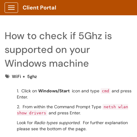
Client Portal
Show Applications Menu
How to check if 5Ghz is
supported on your
Windows machine
Tags
WiFi
5ghz
1. Click on
Windows/Start
icon and type
and press
cmd
Enter.
2. From within the Command Prompt Type
netsh wlan
and press Enter.
show drivers
Look for
Radio types supported
. For further explanation
please see the bottom of the page.