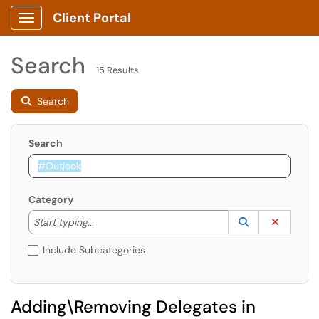
Client Portal
Show Applications Menu
Search
15 Results
Search
Search
Category
Start typing to lookup. Use the UP and DOWN arrow k
Lookup Catego
(opens in a ne
Clear C
Start typing...
Include Subcategories
Adding\Removing Delegates in