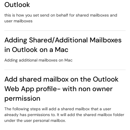
Outlook
this is how you set send on behalf for shared mailboxes and
user mailboxes
Adding Shared/Additional Mailboxes
in Outlook on a Mac
Adding additional mailboxes on Mac
Add shared mailbox on the Outlook
Web App profile- with non owner
permission
The following steps will add a shared mailbox that a user
already has permissions to. It will add the shared mailbox folder
under the user personal mailbox.