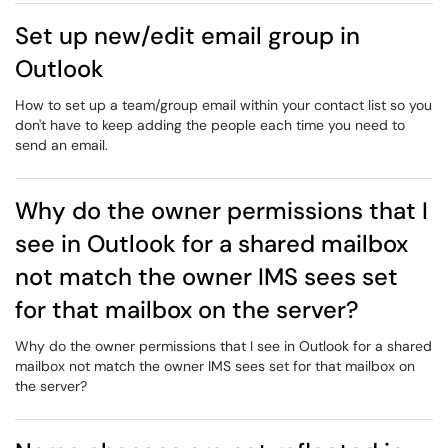
Set up new/edit email group in
Outlook
How to set up a team/group email within your contact list so you
don't have to keep adding the people each time you need to
send an email.
Why do the owner permissions that I
see in Outlook for a shared mailbox
not match the owner IMS sees set
for that mailbox on the server?
Why do the owner permissions that I see in Outlook for a shared
mailbox not match the owner IMS sees set for that mailbox on
the server?