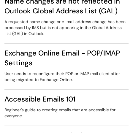
Name changes are not reflected in
Outlook Global Address List (GAL)
A requested name change or e-mail address change has been
processed by IMS but is not appearing in the Global Address
List (GAL) in Outlook.
Exchange Online Email - POP/IMAP
Settings
User needs to reconfigure their POP or IMAP mail client after
being migrated to Exchange Online.
Accessible Emails 101
Beginner's guide to creating emails that are accessible for
everyone.