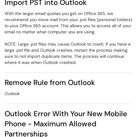
Import PST into Outlook
With the larger email quotas you get on Office 365, we
recommend you move mail from your .pst files (personal folders)
to your Office 365 account. This allows you to access all of your
email no matter what computer you are using.
NOTE: Large .pst files may cause Outlook to crash. If you have a
large .pst file and Outlook crashes, restart the process making
sure to not import duplicate items. The process will continue
where it was when Outlook crashed.
Remove Rule from Outlook
Outlook
Outlook Error With Your New Mobile
Phone - Maximum Allowed
Partnerships