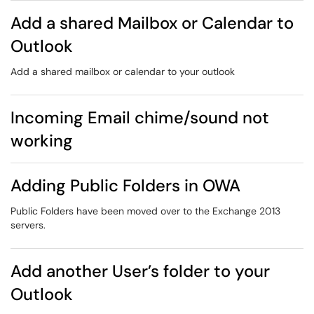
Add a shared Mailbox or Calendar to
Outlook
Add a shared mailbox or calendar to your outlook
Incoming Email chime/sound not
working
Adding Public Folders in OWA
Public Folders have been moved over to the Exchange 2013
servers.
Add another User’s folder to your
Outlook