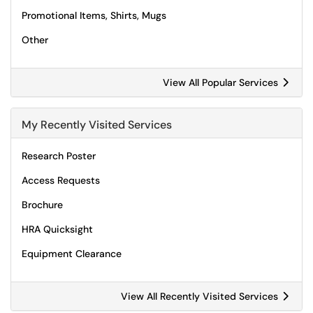
Promotional Items, Shirts, Mugs
Other
View All Popular Services
My Recently Visited Services
Research Poster
Access Requests
Brochure
HRA Quicksight
Equipment Clearance
View All Recently Visited Services