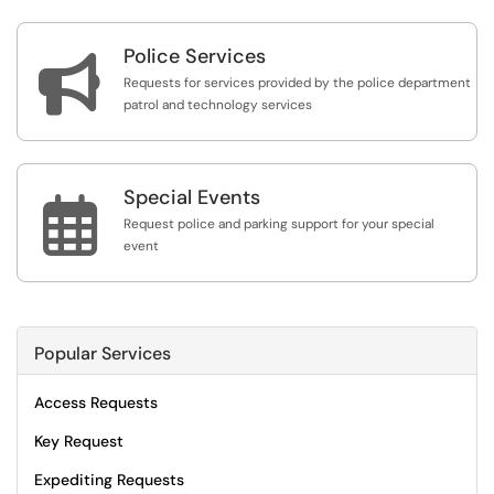
Police Services

Requests for services provided by the police department
patrol and technology services
Special Events

Request police and parking support for your special
event
Popular Services
Access Requests
Key Request
Expediting Requests