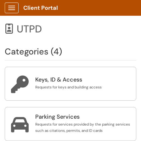
Client Portal
Show Applications Menu
UTPD

Categories (4)

Keys, ID & Access
Requests for keys and building access
Parking Services

Requests for services provided by the parking services
such as citations, permits, and ID cards