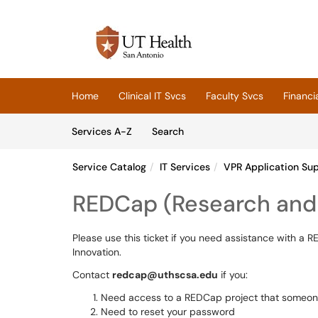
Skip to main content
(opens in a new tab)
Home
Clinical IT Svcs
Faculty Svcs
Financi
Skip to Services content
Services
Services A-Z
Search
Service Catalog
IT Services
VPR Application Su
REDCap (Research and 
Please use this ticket if you need assistance with a
Innovation.
Contact
redcap@uthscsa.edu
if you:
Need access to a REDCap project that someone 
Need to reset your password