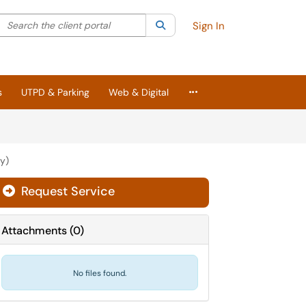
Search the client portal
lter your search by category. Current category:
Search
All
Sign In
More Applications
s
UTPD & Parking
Web & Digital
y)
Request Service
Attachments
(
0
)
No files found.