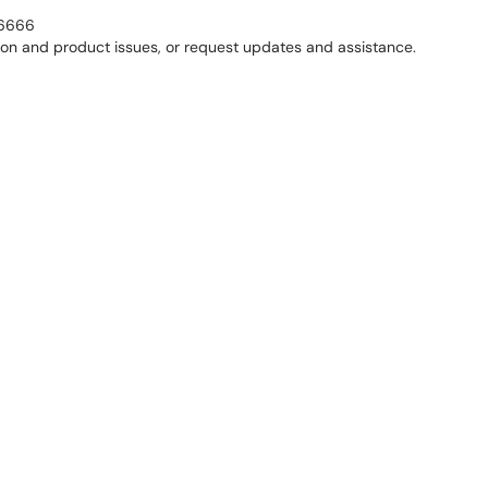
0-6666
tion and product issues, or request updates and assistance.