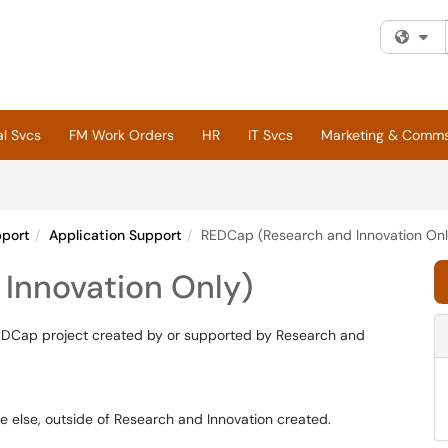
Fi
al Svcs
FM Work Orders
HR
IT Svcs
Marketing & Comm
pport
Application Support
REDCap (Research and Innovation Onl
Innovation Only)
 REDCap project created by or supported by Research and
else, outside of Research and Innovation created.