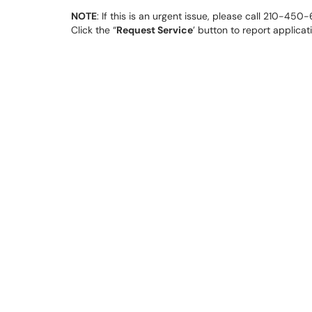
NOTE
: If this is an urgent issue, please call 210-45
Click the “
Request Service
’ button to report applica