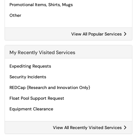
Promotional Items, Shirts, Mugs
Other
View All Popular Services
My Recently Visited Services
Expediting Requests
Security Incidents
REDCap (Research and Innovation Only)
Float Pool Support Request
Equipment Clearance
View All Recently Visited Services