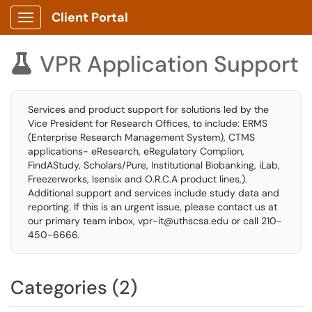
Client Portal
Show Applications Menu
VPR Application Support

Services and product support for solutions led by the
Vice President for Research Offices, to include: ERMS
(Enterprise Research Management System), CTMS
applications- eResearch, eRegulatory Complion,
FindAStudy, Scholars/Pure, Institutional Biobanking, iLab,
Freezerworks, Isensix and O.R.C.A product lines,).
Additional support and services include study data and
reporting. If this is an urgent issue, please contact us at
our primary team inbox, vpr-it@uthscsa.edu or call 210-
450-6666.
Categories (2)