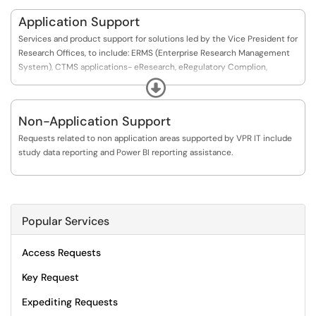
Application Support
Services and product support for solutions led by the Vice President for
Research Offices, to include: ERMS (Enterprise Research Management
System), CTMS applications- eResearch, eRegulatory Complion,
FindAStudy, Scholars/Pure, Institutional Biobanking, iLab, Freezerworks,
Expand
Isensix and O.R.C.A product lines,). Additional support and services
include study data and reporting. If this is an urgent issue, please
Non-Application Support
contact us at our primary team inbox, vpr-it@uthscsa.edu or call 210-
450-6666.
Requests related to non application areas supported by VPR IT include
study data reporting and Power BI reporting assistance.
Popular Services
Access Requests
Key Request
Expediting Requests