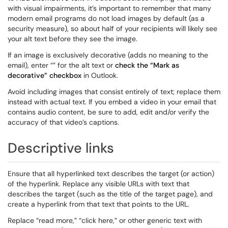
with visual impairments, it’s important to remember that many
modern email programs do not load images by default (as a
security measure), so about half of your recipients will likely see
your alt text before they see the image.
If an image is exclusively decorative (adds no meaning to the
email), enter “” for the alt text or
check the “Mark as
decorative” checkbox
in Outlook.
Avoid including images that consist entirely of text; replace them
instead with actual text. If you embed a video in your email that
contains audio content, be sure to add, edit and/or verify the
accuracy of that video’s captions.
Descriptive links
Ensure that all hyperlinked text describes the target (or action)
of the hyperlink. Replace any visible URLs with text that
describes the target (such as the title of the target page), and
create a hyperlink from that text that points to the URL.
Replace “read more,” “click here,” or other generic text with