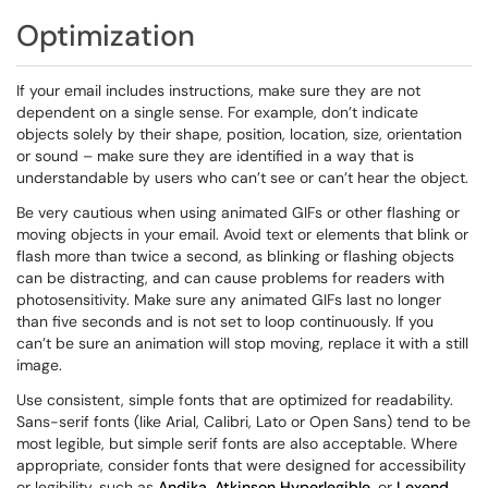
Optimization
If your email includes instructions, make sure they are not
dependent on a single sense. For example, don’t indicate
objects solely by their shape, position, location, size, orientation
or sound – make sure they are identified in a way that is
understandable by users who can’t see or can’t hear the object.
Be very cautious when using animated GIFs or other flashing or
moving objects in your email. Avoid text or elements that blink or
flash more than twice a second, as blinking or flashing objects
can be distracting, and can cause problems for readers with
photosensitivity. Make sure any animated GIFs last no longer
than five seconds and is not set to loop continuously. If you
can’t be sure an animation will stop moving, replace it with a still
image.
Use consistent, simple fonts that are optimized for readability.
Sans-serif fonts (like Arial, Calibri, Lato or Open Sans) tend to be
most legible, but simple serif fonts are also acceptable. Where
appropriate, consider fonts that were designed for accessibility
or legibility, such as
Andika
,
Atkinson Hyperlegible
, or
Lexend