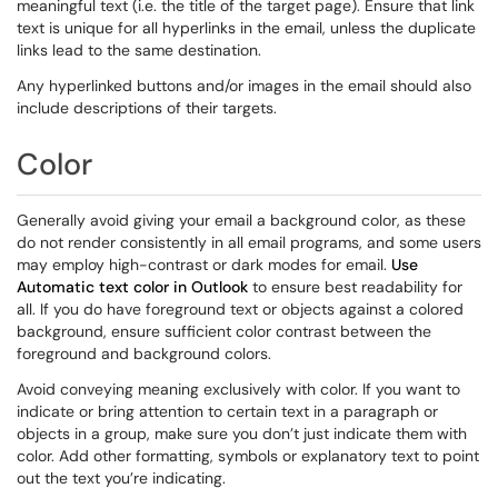
meaningful text (i.e. the title of the target page). Ensure that link
text is unique for all hyperlinks in the email, unless the duplicate
links lead to the same destination.
Any hyperlinked buttons and/or images in the email should also
include descriptions of their targets.
Color
Generally avoid giving your email a background color, as these
do not render consistently in all email programs, and some users
may employ high-contrast or dark modes for email.
Use
Automatic text color in Outlook
to ensure best readability for
all. If you do have foreground text or objects against a colored
background, ensure sufficient color contrast between the
foreground and background colors.
Avoid conveying meaning exclusively with color. If you want to
indicate or bring attention to certain text in a paragraph or
objects in a group, make sure you don’t just indicate them with
color. Add other formatting, symbols or explanatory text to point
out the text you’re indicating.