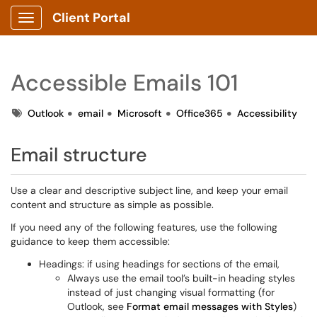
Client Portal
Show Applications Menu
Accessible Emails 101
Tags
Outlook
email
Microsoft
Office365
Accessibility
Email structure
Use a clear and descriptive subject line, and keep your email
content and structure as simple as possible.
If you need any of the following features, use the following
guidance to keep them accessible:
Headings: if using headings for sections of the email,
Always use the email tool’s built-in heading styles
instead of just changing visual formatting (for
Outlook, see
Format email messages with Styles
)