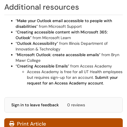
Additional resources
“
Make your Outlook email accessible to people with
disabilities
” from Microsoft Support
“
Creating accessible content with Microsoft 365:
Outlook
” from Microsoft Learn
“
Outlook Accessibility
” from Illinois Department of
Innovation & Technology
“
Microsoft Outlook: create accessible emails
” from Bryn
Mawr College
“
Creating Accessible Emails
” from Access Academy
Access Academy is free for all UT Health employees
but requires sign-up for an account.
Submit your
request for an Access Academy account
.
Sign in to leave feedback
0 reviews
Print Article