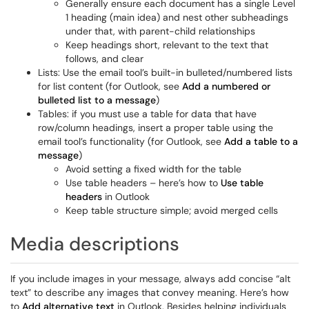
Generally ensure each document has a single Level
1 heading (main idea) and nest other subheadings
under that, with parent-child relationships
Keep headings short, relevant to the text that
follows, and clear
Lists: Use the email tool’s built-in bulleted/numbered lists
for list content (for Outlook, see
Add a numbered or
bulleted list to a message
)
Tables: if you must use a table for data that have
row/column headings, insert a proper table using the
email tool’s functionality (for Outlook, see
Add a table to a
message
)
Avoid setting a fixed width for the table
Use table headers – here’s how to
Use table
headers
in Outlook
Keep table structure simple; avoid merged cells
Media descriptions
If you include images in your message, always add concise “alt
text” to describe any images that convey meaning. Here’s how
to
Add alternative text
in Outlook. Besides helping individuals