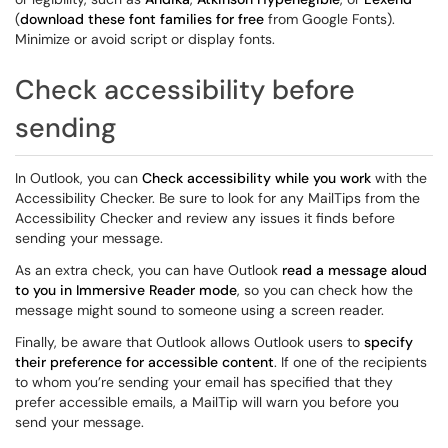
(
download these font families for free
from Google Fonts).
Minimize or avoid script or display fonts.
Check accessibility before
sending
In Outlook, you can
Check accessibility while you work
with the
Accessibility Checker. Be sure to look for any MailTips from the
Accessibility Checker and review any issues it finds before
sending your message.
As an extra check, you can have Outlook
read a message aloud
to you in Immersive Reader mode
, so you can check how the
message might sound to someone using a screen reader.
Finally, be aware that Outlook allows Outlook users to
specify
their preference for accessible content
. If one of the recipients
to whom you’re sending your email has specified that they
prefer accessible emails, a MailTip will warn you before you
send your message.