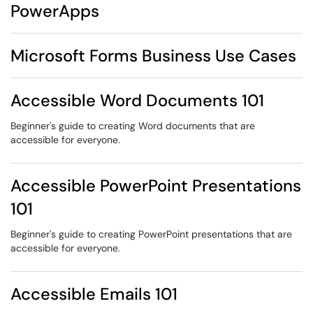
PowerApps
Microsoft Forms Business Use Cases
Accessible Word Documents 101
Beginner's guide to creating Word documents that are
accessible for everyone.
Accessible PowerPoint Presentations
101
Beginner's guide to creating PowerPoint presentations that are
accessible for everyone.
Accessible Emails 101