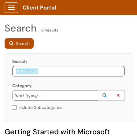
Client Portal
Show Applications Menu
Search
6 Results
Search
Search
Category
Start typing to lookup. Use the UP and DOWN arrow k
Lookup Catego
(opens in a ne
Clear C
Start typing...
Include Subcategories
Getting Started with Microsoft