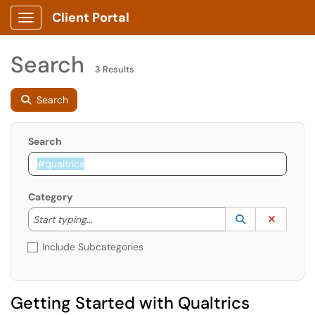
Client Portal
Show Applications Menu
Search
3 Results
Search
Search
Category
Start typing to lookup. Use the UP and DOWN arrow k
Lookup Catego
(opens in a ne
Clear C
Start typing...
Include Subcategories
Getting Started with Qualtrics