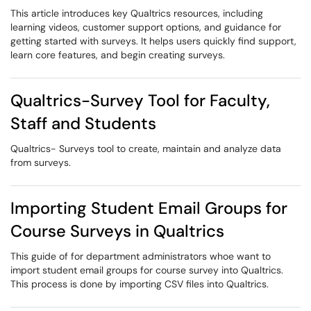
This article introduces key Qualtrics resources, including
learning videos, customer support options, and guidance for
getting started with surveys. It helps users quickly find support,
learn core features, and begin creating surveys.
Qualtrics-Survey Tool for Faculty,
Staff and Students
Qualtrics- Surveys tool to create, maintain and analyze data
from surveys.
Importing Student Email Groups for
Course Surveys in Qualtrics
This guide of for department administrators whoe want to
import student email groups for course survey into Qualtrics.
This process is done by importing CSV files into Qualtrics.