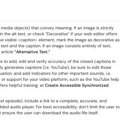
 media objects) that convey meaning. If an image is strictly
 the alt text, or check “Decorative” if your web editor offers
tive visible <caption> element, mark the image as decorative as
text and the caption. If an image consists entirely of text,
 article
“Alternative Text.”
re to add, edit and verify accuracy of the closed captions in
lly generates captions (i.e. YouTube), be sure to edit those
uation, and add indicators for other important sounds, i.e.
p or support for your video platform, such as the YouTube help
ers helpful training: at
Create Accessible Synchronized
st episode), include a link to a complete, accurate, and
 audio player. For best accessibility, don’t limit the user to
 ensure the user can download the audio file itself.