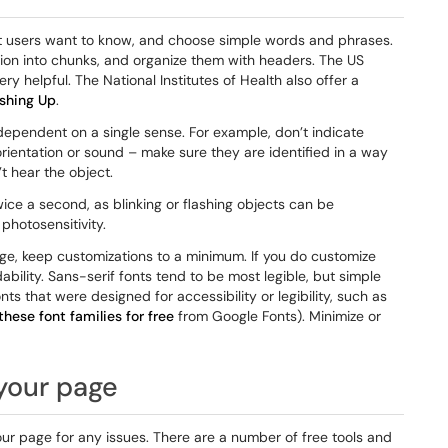
at users want to know, and choose simple words and phrases.
ion into chunks, and organize them with headers. The US
ery helpful. The National Institutes of Health also offer a
ushing Up
.
dependent on a single sense. For example, don’t indicate
, orientation or sound – make sure they are identified in a way
t hear the object.
wice a second, as blinking or flashing objects can be
photosensitivity.
age, keep customizations to a minimum. If you do customize
ability. Sans-serif fonts tend to be most legible, but simple
nts that were designed for accessibility or legibility, such as
hese font families for free
from Google Fonts). Minimize or
 your page
our page for any issues. There are a number of free tools and