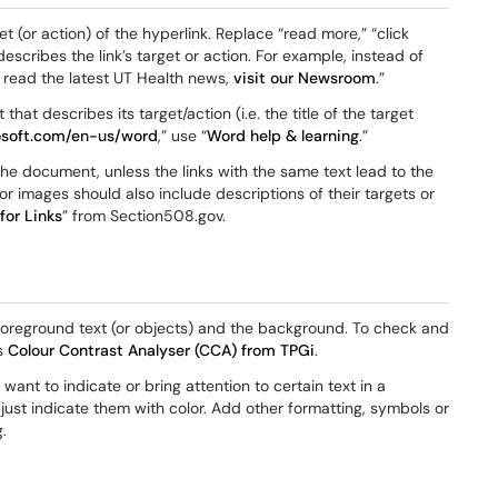
t (or action) of the hyperlink. Replace “read more,” “click
describes the link’s target or action. For example, instead of
To read the latest UT Health news,
visit our Newsroom
.”
hat describes its target/action (i.e. the title of the target
rosoft.com/en-us/word
,” use “
Word help & learning
.”
n the document, unless the links with the same text lead to the
r images should also include descriptions of their targets or
or Links
” from Section508.gov.
 foreground text (or objects) and the background. To check and
as
Colour Contrast Analyser (CCA) from TPGi
.
want to indicate or bring attention to certain text in a
just indicate them with color. Add other formatting, symbols or
.