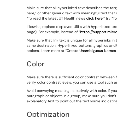
Make sure that all hyperlinked text describes the targe
here,” or other generic text with meaningful text that 
“To read the latest UT Health news
click here
,” try “
Likewise, replace displayed URLs with hyperlinked text t
page). For example, instead of “
https://support.mic
Make sure that link text is unique for all hyperlinks i
same destination. Hyperlinked buttons, graphics and/o
actions. Learn more at “
Create Unambiguous Names f
Color
Make sure there is sufficient color contrast between
verify color contrast levels, you can use a tool such 
Avoid conveying meaning exclusively with color. If you 
paragraph or objects in a group, make sure you don’t 
explanatory text to point out the text you’re indicating
Optimization