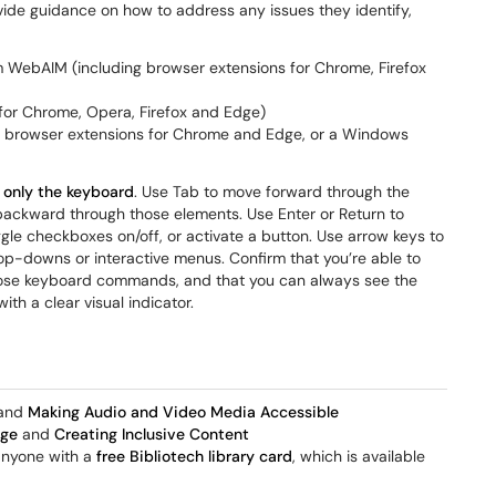
ide guidance on how to address any issues they identify,
 WebAIM (including browser extensions for Chrome, Firefox
for Chrome, Opera, Firefox and Edge)
g browser extensions for Chrome and Edge, or a Windows
 only the keyboard
. Use Tab to move forward through the
backward through those elements. Use Enter or Return to
ggle checkboxes on/off, or activate a button. Use arrow keys to
rop-downs or interactive menus. Confirm that you’re able to
those keyboard commands, and that you can always see the
ith a clear visual indicator.
and
Making Audio and Video Media Accessible
age
and
Creating Inclusive Content
 anyone with a
free Bibliotech library card
, which is available