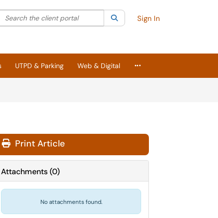
Search the client portal
lter your search by category. Current category:
Search
All
Sign In
More Applications
s
UTPD & Parking
Web & Digital
Print Article
Attachments
(
0
)
No attachments found.