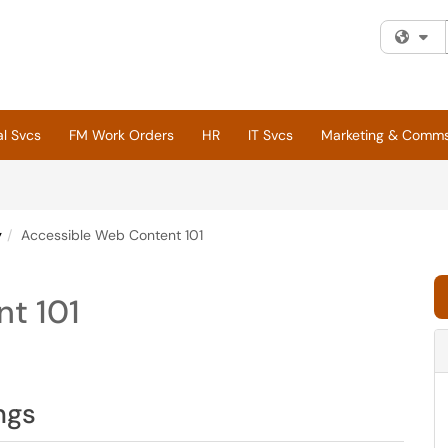
Fi
al Svcs
FM Work Orders
HR
IT Svcs
Marketing & Comm
y
Accessible Web Content 101
t 101
ngs