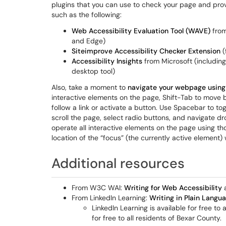
plugins that you can use to check your page and prov
such as the following:
Web Accessibility Evaluation Tool (WAVE)
from
and Edge)
Siteimprove Accessibility Checker Extension
(
Accessibility Insights
from Microsoft (includin
desktop tool)
Also, take a moment to
navigate your webpage using
interactive elements on the page, Shift-Tab to move 
follow a link or activate a button. Use Spacebar to to
scroll the page, select radio buttons, and navigate d
operate all interactive elements on the page using 
location of the “focus” (the currently active element) w
Additional resources
From W3C WAI:
Writing for Web Accessibility
From LinkedIn Learning:
Writing in Plain Langu
LinkedIn Learning is available for free to
for free to all residents of Bexar County.