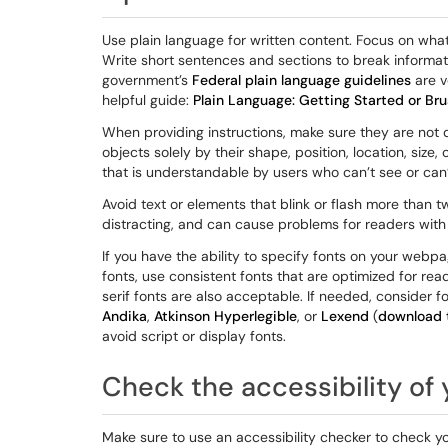
Use plain language for written content. Focus on wh
Write short sentences and sections to break informat
government’s
Federal plain language guidelines
are v
helpful guide:
Plain Language: Getting Started or Br
When providing instructions, make sure they are not 
objects solely by their shape, position, location, size
that is understandable by users who can’t see or can’
Avoid text or elements that blink or flash more than t
distracting, and can cause problems for readers with 
If you have the ability to specify fonts on your webp
fonts, use consistent fonts that are optimized for read
serif fonts are also acceptable. If needed, consider fo
Andika
,
Atkinson Hyperlegible
, or
Lexend
(
download t
avoid script or display fonts.
Check the accessibility of
Make sure to use an accessibility checker to check y