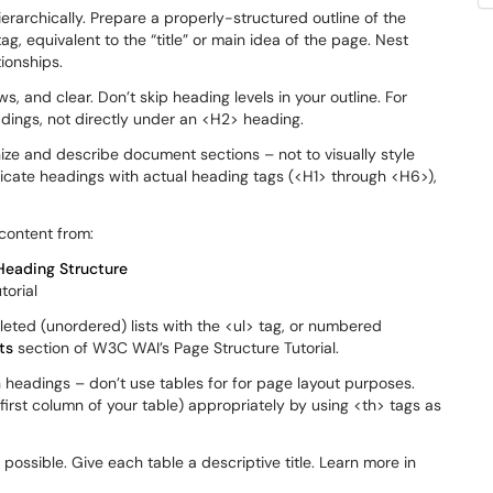
rarchically. Prepare a properly-structured outline of the
g, equivalent to the “title” or main idea of the page. Nest
ionships.
ws, and clear. Don’t skip heading levels in your outline. For
ings, not directly under an <H2> heading.
ize and describe document sections – not to visually style
ndicate headings with actual heading tags (<H1> through <H6>),
content from:
Heading Structure
torial
leted (unordered) lists with the <ul> tag, or numbered
ts
section of W3C WAI’s Page Structure Tutorial.
 headings – don’t use tables for for page layout purposes.
first column of your table) appropriately by using <th> tags as
possible. Give each table a descriptive title. Learn more in