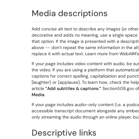
Media descriptions
Add concise alt text to describe any images (or other
decorative and adds no meaning, use a single space in
that option. If the image is presented with a descrip
above -- don’t repeat the same information in the alt 
replace it with actual text. Learn more from WebAIM’s
If your page includes video content with audio, be su
the video. If you are using a platform that automatica
captions for correct spelling, capitalization and punct
[laughter} or {applause}. To learn how, check the hel
article
“Add subtitles & captions.”
Section508.gov off
Media
.
If your page includes audio-only content (i.e. a podca
accessible transcript document alongside any embedded
only streaming the audio through an online player, but
Descriptive links