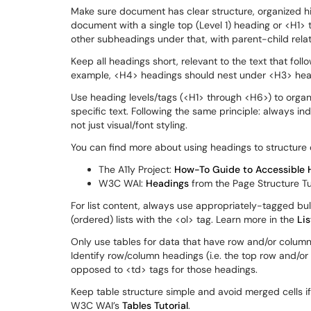
Make sure document has clear structure, organized hie
document with a single top (Level 1) heading or <H1> ta
other subheadings under that, with parent-child relat
Keep all headings short, relevant to the text that follo
example, <H4> headings should nest under <H3> head
Use heading levels/tags (<H1> through <H6>) to organ
specific text. Following the same principle: always i
not just visual/font styling.
You can find more about using headings to structure 
The A11y Project:
How-To Guide to Accessible 
W3C WAI:
Headings
from the Page Structure Tu
For list content, always use appropriately-tagged bul
(ordered) lists with the <ol> tag. Learn more in the
Lis
Only use tables for data that have row and/or column
Identify row/column headings (i.e. the top row and/or 
opposed to <td> tags for those headings.
Keep table structure simple and avoid merged cells if 
W3C WAI’s
Tables Tutorial
.