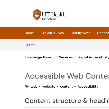
Skip to main content
(opens in a new tab)
Home
Clinical IT Svcs
Faculty Svcs
Financi
Skip to Knowledge Base content
Articles
Search
Knowledge Base
IT Services
Digital Accessibilit
Accessible Web Conten
Tags
web
website
content
Accessibility
Content structure & headi