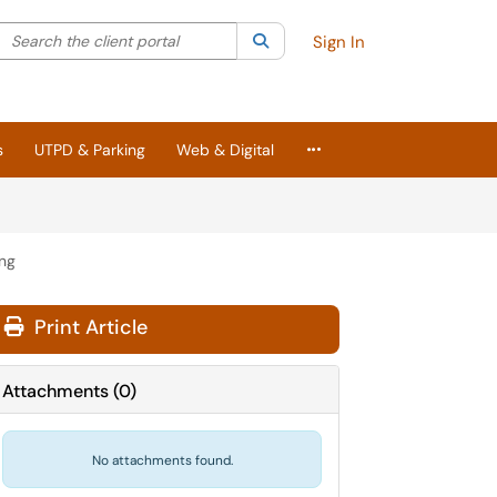
Search the client portal
lter your search by category. Current category:
Search
All
Sign In
More Applications
s
UTPD & Parking
Web & Digital
ing
Print Article
Attachments
(
0
)
No attachments found.