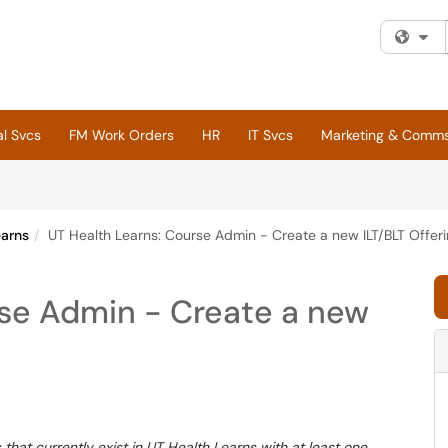
Fi
al Svcs
FM Work Orders
HR
IT Svcs
Marketing & Comm
earns
UT Health Learns: Course Admin - Create a new ILT/BLT Offer
rse Admin - Create a new
that currently exist in UT Health Learns with at least one