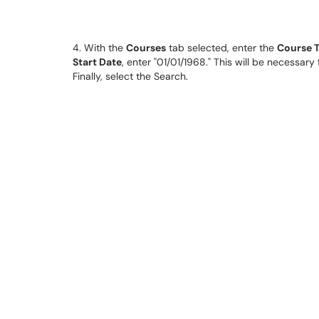
4. With the
Courses
tab selected, enter the
Course T
Start Date
, enter "01/01/1968." This will be necessar
Finally, select the Search.