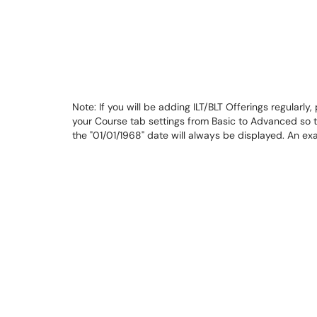
Note: If you will be adding ILT/BLT Offerings regularly
your Course tab settings from Basic to Advanced so 
the "01/01/1968" date will always be displayed. An e