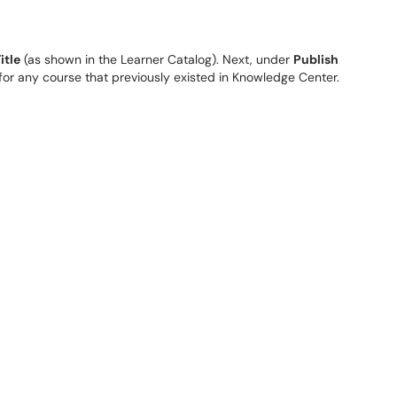
itle
(as shown in the Learner Catalog). Next, under
Publish
y for any course that previously existed in Knowledge Center.