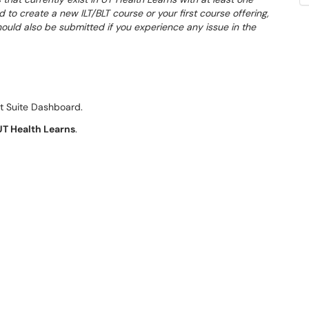
d to create a new ILT/BLT course or your first course offering,
hould also be submitted if you experience any issue in the
t Suite Dashboard.
UT Health Learns
.