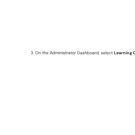
3. On the Administrator Dashboard, select
Learning 