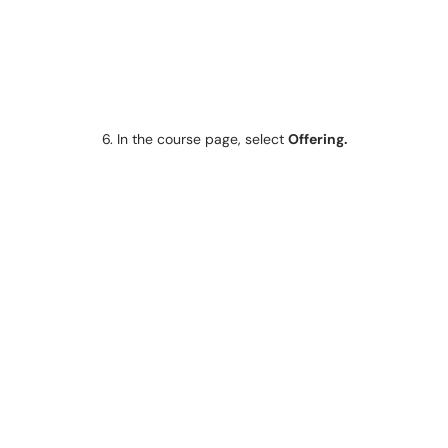
6. In the course page, select
Offering.