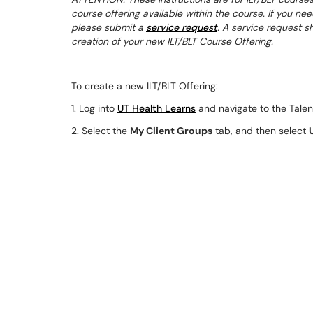
course offering available within the course. If you nee
please submit a
service request
. A service request s
creation of your new ILT/BLT Course Offering.
To create a new ILT/BLT Offering:
1. Log into
UT Health Learns
and navigate to the Talen
2. Select the
My Client Groups
tab, and then select