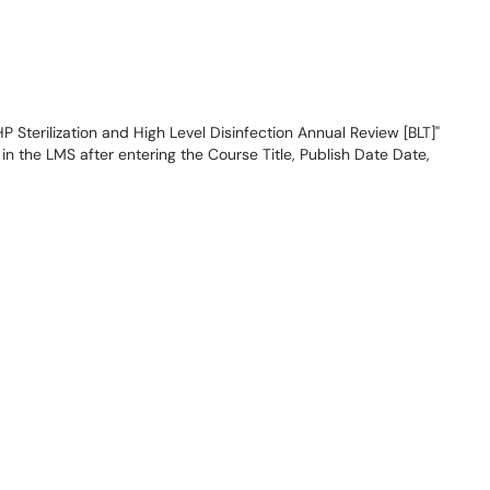
 Sterilization and High Level Disinfection Annual Review [BLT]"
n the LMS after entering the Course Title, Publish Date Date,