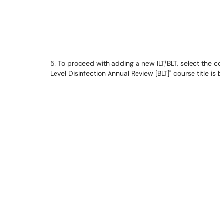
5. To proceed with adding a new ILT/BLT, select the cou
Level Disinfection Annual Review [BLT]" course title is