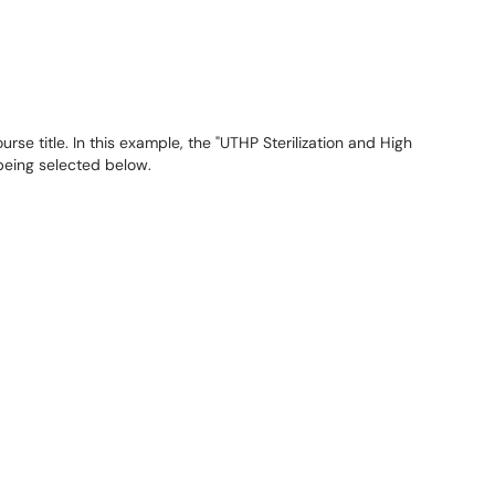
rse title. In this example, the "UTHP Sterilization and High
 being selected below.