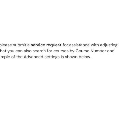
, please submit a
service request
for assistance with adjusting
that you can also search for courses by Course Number and
xample of the Advanced settings is shown below.