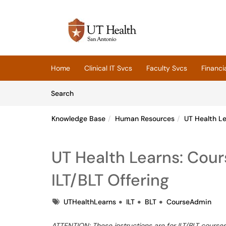
Skip to main content
(opens in a new tab)
Home
Clinical IT Svcs
Faculty Svcs
Financi
Skip to Knowledge Base content
Articles
Search
Knowledge Base
Human Resources
UT Health L
UT Health Learns: Cou
ILT/BLT Offering
Tags
UTHealthLearns
ILT
BLT
CourseAdmin
ATTENTION: These instructions are for ILT/BLT courses 