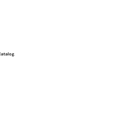
Catalog
.