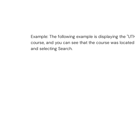
Example: The following example is displaying the "UTHP
course, and you can see that the course was located i
and selecting Search.