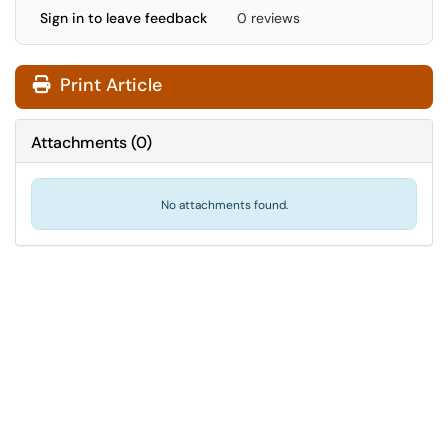
Sign in to leave feedback
0 reviews
Print Article
Attachments
(
0
)
No attachments found.