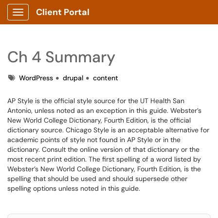
Client Portal
Show Applications Menu
Ch 4 Summary
Tags
WordPress
drupal
content
AP Style is the official style source for the UT Health San
Antonio, unless noted as an exception in this guide. Webster’s
New World College Dictionary, Fourth Edition, is the official
dictionary source. Chicago Style is an acceptable alternative for
academic points of style not found in AP Style or in the
dictionary. Consult the online version of that dictionary or the
most recent print edition. The first spelling of a word listed by
Webster’s New World College Dictionary, Fourth Edition, is the
spelling that should be used and should supersede other
spelling options unless noted in this guide.