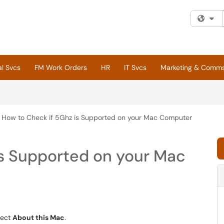
Fi
al Svcs
FM Work Orders
HR
IT Svcs
Marketing & Comm
How to Check if 5Ghz is Supported on your Mac Computer
is Supported on your Mac
lect
About this Mac
.