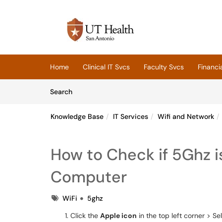
Skip to main content
(opens in a new tab)
Home
Clinical IT Svcs
Faculty Svcs
Financi
Skip to Knowledge Base content
Articles
Search
Knowledge Base
IT Services
Wifi and Network
How to Check if 5Ghz 
Computer
Tags
WiFi
5ghz
Click the
Apple icon
in the top left corner > Se