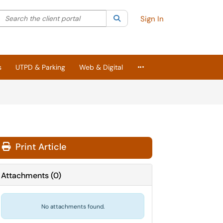
Search the client portal
lter your search by category. Current category:
Search
All
Sign In
More Applications
s
UTPD & Parking
Web & Digital
Print Article
Attachments
(
0
)
No attachments found.