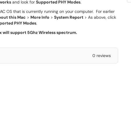
works
and look for
Supported PHY Modes
.
AC OS that is currently running on your computer. For earlier
out this Mac
>
More Info
>
System Report
> As above, click
ported PHY Modes
.
ax will support 5Ghz Wireless spectrum.
0 reviews