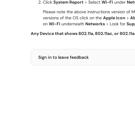
Click
System Report
> Select
Wi-Fi
under
Net
Please note the above instructions version of M
versions of the OS click on the
Apple icon
>
Ab
on
Wi-Fi
underneath
Networks
> Look for
Sup
Any Device that shows 802.11a, 802.11ac, or 802.11
Sign in to leave feedback