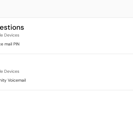
uestions
le Devices
e mail PIN
le Devices
nity Voicemail