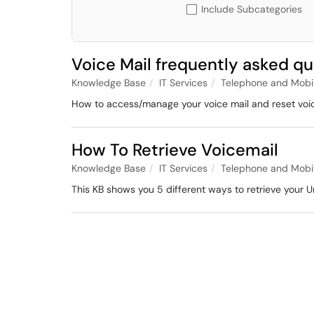
Include Subcategories
Voice Mail frequently asked q
Knowledge Base
IT Services
Telephone and Mobi
How to access/manage your voice mail and reset voic
How To Retrieve Voicemail
Knowledge Base
IT Services
Telephone and Mobi
This KB shows you 5 different ways to retrieve your U