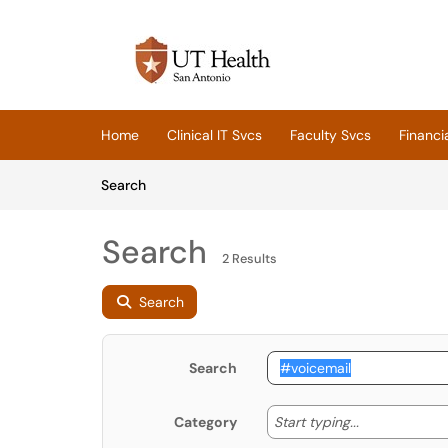
Skip to main content
(opens in a new tab)
Home
Clinical IT Svcs
Faculty Svcs
Financi
Skip to Knowledge Base content
Articles
Search
Search
2 Results
Search
Search
Start typing
Start typing...
Category