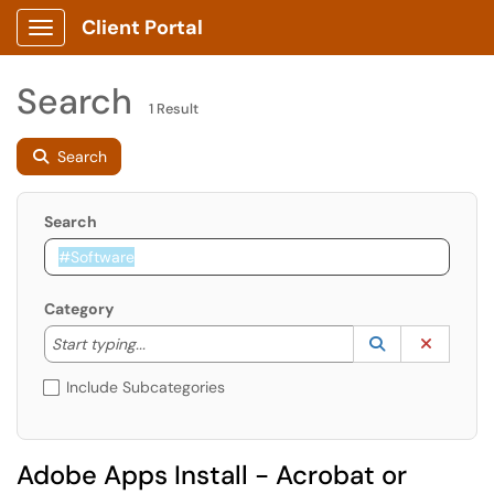
Client Portal
Show Applications Menu
Search
1 Result
Search
Search
Category
Start typing to lookup. Use the UP and DOWN arrow k
Lookup Catego
(opens in a ne
Clear C
Start typing...
Include Subcategories
Adobe Apps Install - Acrobat or