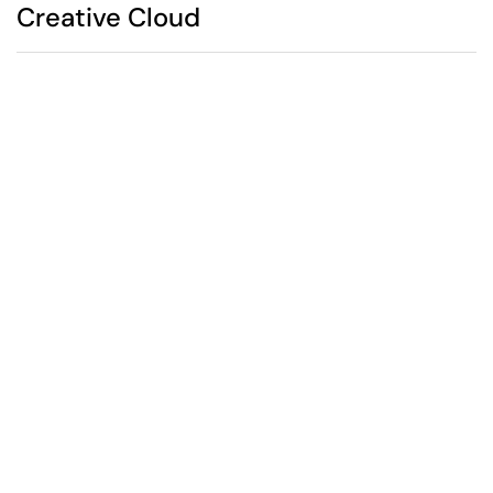
Creative Cloud