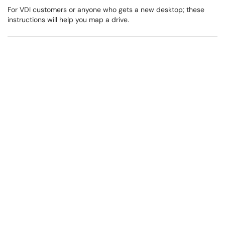
For VDI customers or anyone who gets a new desktop; these
instructions will help you map a drive.