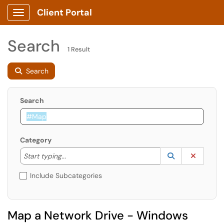
Client Portal
Show Applications Menu
Search
1 Result
Search
Search
Category
Start typing to lookup. Use the UP and DOWN arrow k
Lookup Catego
(opens in a ne
Clear C
Start typing...
Include Subcategories
Map a Network Drive - Windows