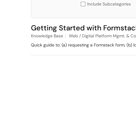
Include Subcategories
Getting Started with Formstac
Knowledge Base
Web / Digital Platform Mgmt. & C
Quick guide to: (a) requesting a Formstack form, (b) 