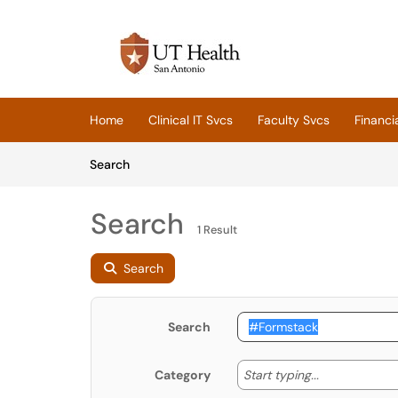
Skip to main content
(opens in a new tab)
Home
Clinical IT Svcs
Faculty Svcs
Financi
Skip to Knowledge Base content
Articles
Search
Search
1 Result
Search
Search
Start typing
Start typing...
Category