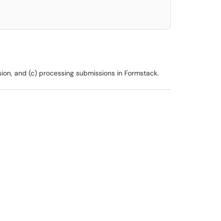
sion, and (c) processing submissions in Formstack.