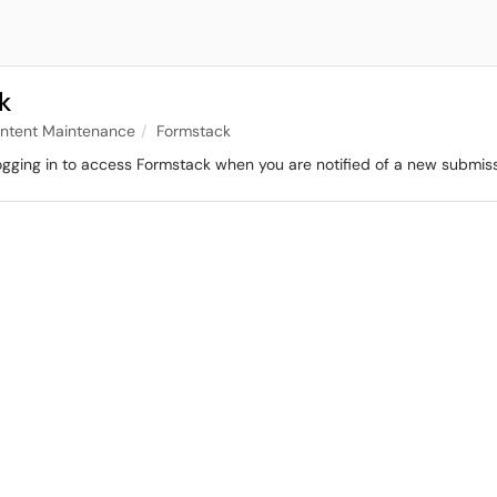
k
ontent Maintenance
Formstack
logging in to access Formstack when you are notified of a new submis