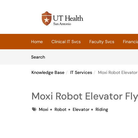
Skip to main content
(opens in a new tab)
Home
Clinical IT Svcs
Faculty Svcs
Financi
Skip to Knowledge Base content
Articles
Search
Knowledge Base
IT Services
Moxi Robot Elevator 
Moxi Robot Elevator Fly
Tags
Moxi
Robot
Elevator
Riding