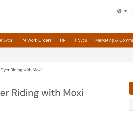
Fi
al Svcs
FM Work Orders
HR
IT Svcs
Marketing & Comm
Flyer Riding with Moxi
er Riding with Moxi