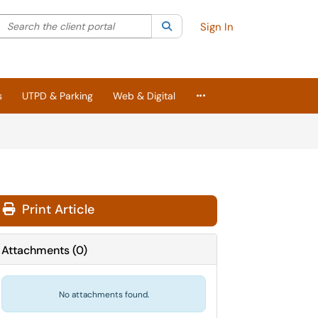
Search the client portal
lter your search by category. Current category:
Search
All
Sign In
More Applications
s
UTPD & Parking
Web & Digital
Print Article
Attachments
(
0
)
No attachments found.