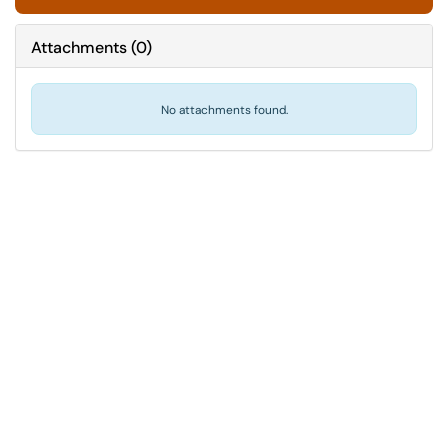
Attachments
(
0
)
No attachments found.