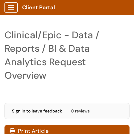
Client Portal
Show Applications Menu
Clinical/Epic - Data /
Reports / BI & Data
Analytics Request
Overview
Sign in to leave feedback
0 reviews
Print Article