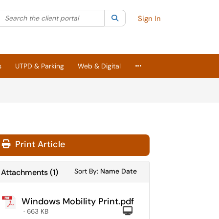
Search the client portal
lter your search by category. Current category:
Search
All
Sign In
More Applications
s
UTPD & Parking
Web & Digital
Print Article
Sort Attachments By
Sort Attachments By
Sort By:
Name
Date
Attachments
(
1
)
Windows Mobility Print.pdf
Computer
· 663 KB