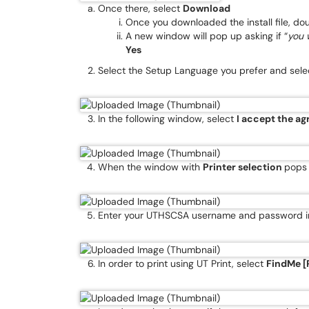
Once there, select
Download
Once you downloaded the install file, doubl
A new window will pop up asking if “
you 
Yes
Select the Setup Language you prefer and sele
In the following window, select
I accept the a
When the window with
Printer selection
pops 
Enter your UTHSCSA username and password in
In order to print using UT Print, select
FindMe [