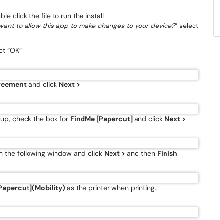
e click the file to run the install
want to allow this app to make changes to your device?
” select
ct “OK”
greement
and click
Next >
up, check the box for
FindMe [Papercut]
and click
Next >
 the following window and click
Next >
and then
Finish
Papercut](Mobility)
as the printer when printing.