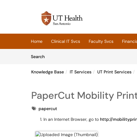
Skip to main content
(opens in a new tab)
Home
Clinical IT Svcs
Faculty Svcs
Financi
Skip to Knowledge Base content
Articles
Search
Knowledge Base
IT Services
UT Print Services
PaperCut Mobility Prin
Tags
papercut
In an Internet Browser, go to
http://mobilitypri