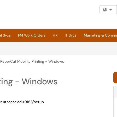
Fi
al Svcs
FM Work Orders
HR
IT Svcs
Marketing & Comm
PaperCut Mobility Printing - Windows
ting - Windows
nt.uthscsa.edu:9163/setup