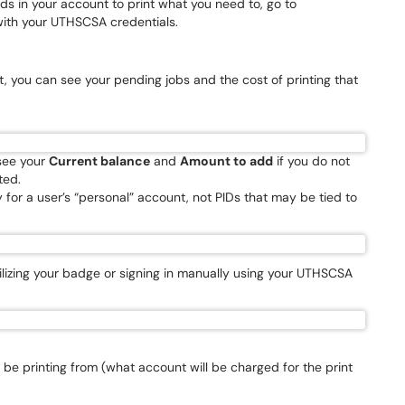
nds in your account to print what you need to, go to
with your UTHSCSA credentials.
ft, you can see your pending jobs and the cost of printing that
 see your
Current balance
and
Amount to add
if you do not
ted.
for a user’s “personal” account, not PIDs that may be tied to
tilizing your badge or signing in manually using your UTHSCSA
 be printing from (what account will be charged for the print