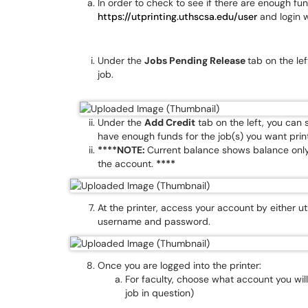
In order to check to see if there are enough fu
https://utprinting.uthscsa.edu/user
and login 
Under the
Jobs Pending Release
tab on the le
job.
Under the
Add Credit
tab on the left, you can
have enough funds for the job(s) you want prin
****NOTE:
Current balance shows balance only 
the account.
****
At the printer, access your account by either u
username and password.
Once you are logged into the printer:
For faculty, choose what account you will
job in question)