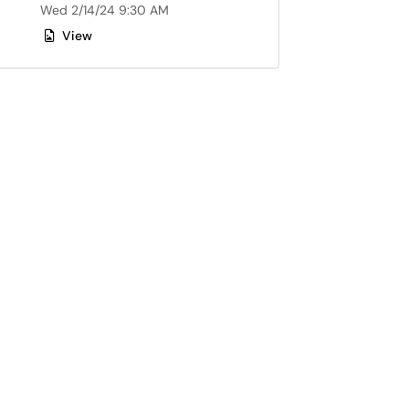
Wed 2/14/24 9:30 AM
View