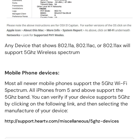
Any Device that shows 802.11a, 802.11ac, or 802.11ax will
support 5Ghz Wireless spectrum
Mobile Phone devices:
Most all newer mobile phones support the 5Ghz Wi-Fi
Spectrum. All iPhones from 5 and above support the
5Ghz band. You can verify if your device supports 5Ghz
by clicking on the following link, and then selecting the
manufacture of your device:
http://support.heartv.com/miscellaneous/5ghz-devices