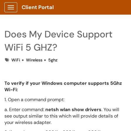
Client Portal
Show Applications Menu
Does My Device Support
WiFi 5 GHZ?
Tags
WiFi
Wireless
5ghz
To verify if your Windows computer supports 5Ghz
Wi-Fi:
1. Open a command prompt:
a. Enter command:
netsh wlan show drivers
. You will
see output similar to this which will provide details of
your wireless adapter.