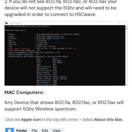
2. If you do not see 802.11a, 802.11ac, or 802.11ax your
device will not support the 5Ghz and will need to be
upgraded in order to connect to HSCwave.
MAC Computers:
Any Device that shows 802.11a, 802.11ac, or 802.11ax will
support 5Ghz Wireless spectrum