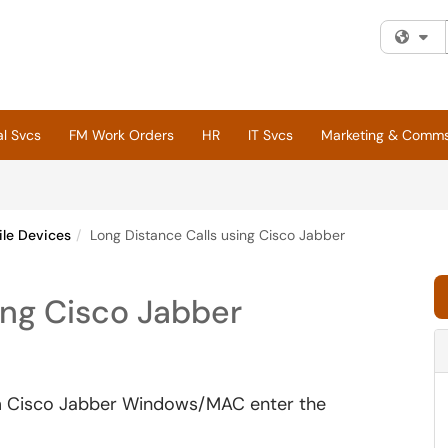
Fi
al Svcs
FM Work Orders
HR
IT Svcs
Marketing & Comm
le Devices
Long Distance Calls using Cisco Jabber
ing Cisco Jabber
rom Cisco Jabber Windows/MAC enter the