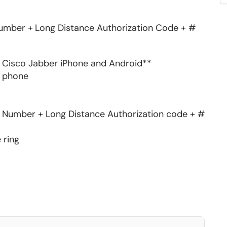
Number +
Long Distance Authorization Code + #
on Cisco Jabber iPhone and Android**
ll phone
ne Number + Long Distance Authorization code + #
e ring