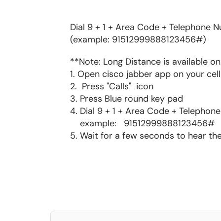
Dial 9 + 1 + Area Code + Telephone 
(example: 91512999888123456#)
**Note: Long Distance is available 
1. Open cisco jabber app on your ce
2. Press "Calls" icon
3. Press Blue round key pad
4. Dial 9 + 1 + Area Code + Telepho
example: 91512999888123456#
5. Wait for a few seconds to hear th