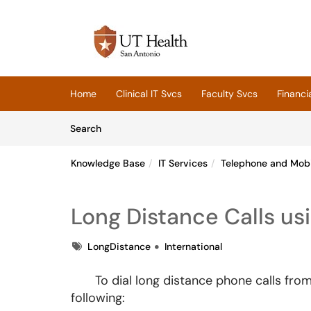
Skip to main content
(opens in a new tab)
Home
Clinical IT Svcs
Faculty Svcs
Financi
Skip to Knowledge Base content
Articles
Search
Knowledge Base
IT Services
Telephone and Mobi
Long Distance Calls us
Tags
LongDistance
International
To dial long distance phone calls f
following: