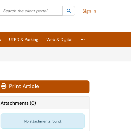
Search the client portal
lter your search by category. Current category:
Search
All
Sign In
More Applications
s
UTPD & Parking
Web & Digital
Print Article
Attachments
(
0
)
No attachments found.