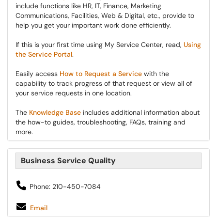
include functions like HR, IT, Finance, Marketing
Communications, Facilities, Web & Digital, etc., provide to
help you get your important work done efficiently.
If this is your first time using My Service Center, read,
Using
the Service Portal
.
Easily access
How to Request a Service
with the
capability to track progress of that request or view all of
your service requests in one location.
The
Knowledge Base
includes additional information about
the how-to guides, troubleshooting, FAQs, training and
more.
Business Service Quality
Phone: 210-450-7084
Email