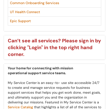
Common Onboarding Services
UT Health Connect
Epic Support
Can’t see all services? Please sign in by
clicking "Login" in the top right hand
corner.
Your home for connecting with mission
operational
support service teams.
My Service Center
is an easy-to- use site accessible 24/7
to create and manage service requests for business
support services that helps you get work done, meet goals,
and ultimately support you and the organization in
delivering our missions. Featured in My Service Center is a
Service Catalog
that highlights a list of all of the services to