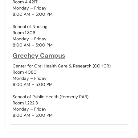
Room 4.421T
Monday – Friday
8:00 AM – 5:00 PM
School of Nursing
Room 1.306
Monday – Friday
8:00 AM – 5:00 PM
Greehey Campus
Center for Oral Health Care & Research (COHCR)
Room 4080
Monday – Friday
8:00 AM – 5:00 PM
School of Public Health (formerly RAB)
Room 1.222.3
Monday – Friday
8:00 AM – 5:00 PM