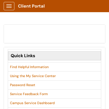
Client Portal
Show Applications Menu
Quick Links
Find Helpful Information
Using the My Service Center
Password Reset
Service Feedback Form
Campus Service Dashboard