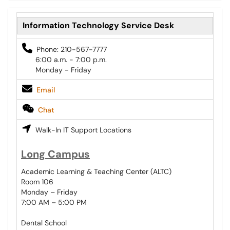
Information Technology Service Desk
Phone: 210-567-7777
6:00 a.m. - 7:00 p.m.
Monday - Friday
Email
Chat
Walk-In IT Support Locations
Long Campus
Academic Learning & Teaching Center (ALTC)
Room 106
Monday – Friday
7:00 AM – 5:00 PM
Dental School