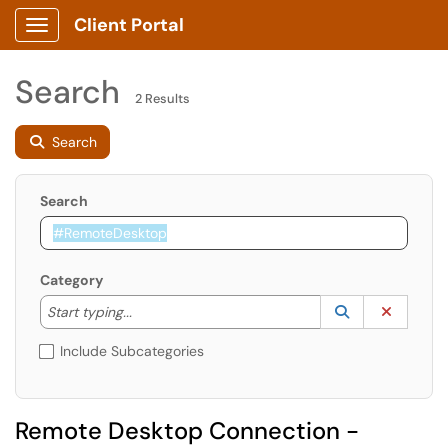
Client Portal
Show Applications Menu
Search
2 Results
Search
Search
Category
Start typing to lookup. Use the UP and DOWN arrow k
Lookup Catego
(opens in a ne
Clear C
Start typing...
Include Subcategories
Remote Desktop Connection -