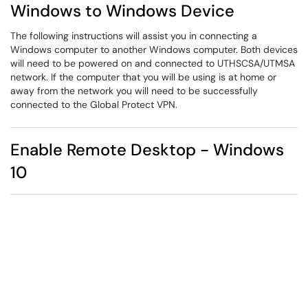
Windows to Windows Device
The following instructions will assist you in connecting a
Windows computer to another Windows computer. Both devices
will need to be powered on and connected to UTHSCSA/UTMSA
network. If the computer that you will be using is at home or
away from the network you will need to be successfully
connected to the Global Protect VPN.
Enable Remote Desktop - Windows
10